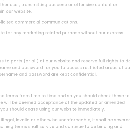
ther user, transmitting obscene or offensive content or
hin our website.
olicited commercial communications.
te for any marketing related purpose without our express
 to parts (or all) of our website and reserve full rights to d
ername and password for you to access restricted areas of ou
username and password are kept confidential.
se terms from time to time and so you should check these t
site will be deemed acceptance of the updated or amended
, you should cease using our website immediately.
illegal, invalid or otherwise unenforceable, it shall be severe
ining terms shall survive and continue to be binding and