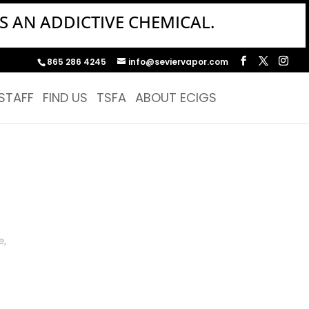
S AN ADDICTIVE CHEMICAL.
865 286 4245
info@seviervapor.com
STAFF
FIND US
TSFA
ABOUT ECIGS
e,