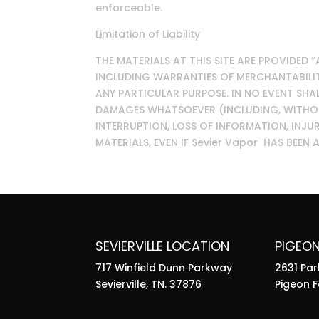
enforceable.
Limitation of Liability
THE MATERIALS AT THIS SITE ARE PROVIDED 
INCLUDING WARRANTIES OF MERCHANTABILITY
ANY PARTICULAR PURPOSE. IN NO EVENT SHAL
DAMAGES WHATSOEVER (INCLUDING, WITHOUT
INTERRUPTION, LOSS OF INFORMATION, INJUR
MATERIALS, EVEN IF Sevier Vapor HAS BEEN
SEVIERVILLE LOCATION
PIGEO
717 Winfield Dunn Parkway
2631 Pa
Sevierville, TN. 37876
Pigeon F