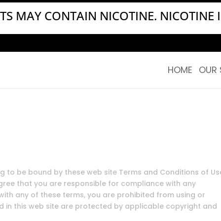
S MAY CONTAIN NICOTINE. NICOTINE I
HOME
OUR 
ing to be bound by these web site Terms and Conditions of Us
agree that you are responsible for compliance with any
 with any of these terms, you are prohibited from using or
ed in this web site are protected by applicable copyright and