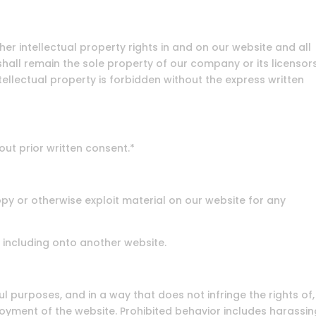
er intellectual property rights in and on our website and all
hall remain the sole property of our company or its licensors
ellectual property is forbidden without the express written
out prior written consent.*
opy or otherwise exploit material on our website for any
 including onto another website.
l purposes, and in a way that does not infringe the rights of,
njoyment of the website. Prohibited behavior includes harassin