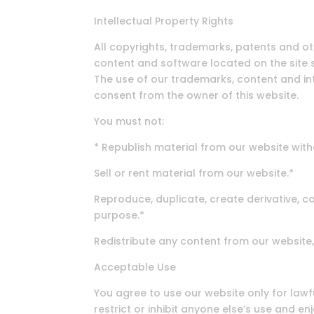
Intellectual Property Rights
All copyrights, trademarks, patents and oth
content and software located on the site s
The use of our trademarks, content and int
consent from the owner of this website.
You must not:
* Republish material from our website with
Sell or rent material from our website.*
Reproduce, duplicate, create derivative, c
purpose.*
Redistribute any content from our website,
Acceptable Use
You agree to use our website only for lawfu
restrict or inhibit anyone else’s use and e