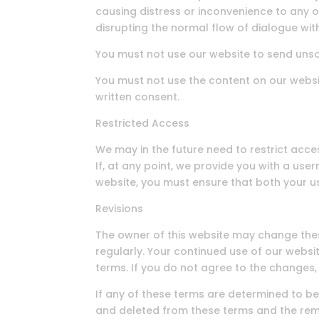
causing distress or inconvenience to any o
disrupting the normal flow of dialogue wit
You must not use our website to send uns
You must not use the content on our websi
written consent.
Restricted Access
We may in the future need to restrict access
If, at any point, we provide you with a us
website, you must ensure that both your 
Revisions
The owner of this website may change the
regularly. Your continued use of our web
terms. If you do not agree to the changes
If any of these terms are determined to be 
and deleted from these terms and the rema