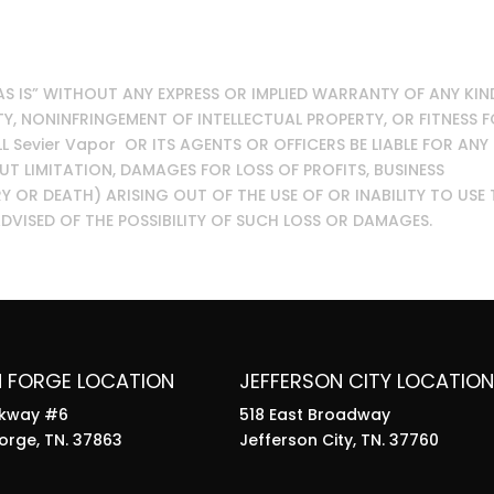
“AS IS” WITHOUT ANY EXPRESS OR IMPLIED WARRANTY OF ANY KIN
, NONINFRINGEMENT OF INTELLECTUAL PROPERTY, OR FITNESS 
L Sevier Vapor OR ITS AGENTS OR OFFICERS BE LIABLE FOR ANY
 LIMITATION, DAMAGES FOR LOSS OF PROFITS, BUSINESS
Y OR DEATH) ARISING OUT OF THE USE OF OR INABILITY TO USE 
 ADVISED OF THE POSSIBILITY OF SUCH LOSS OR DAMAGES.
N FORGE LOCATION
JEFFERSON CITY LOCATION
rkway #6
518 East Broadway
orge, TN. 37863
Jefferson City, TN. 37760