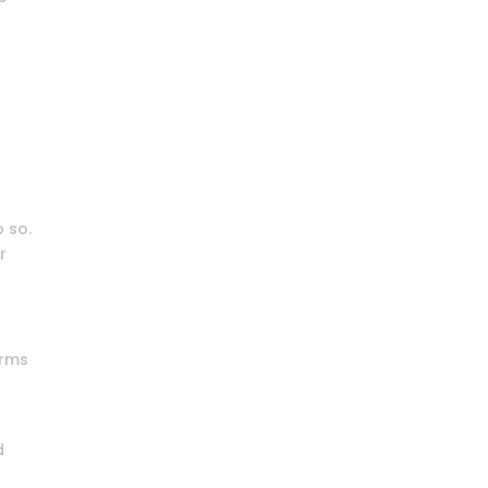
o so.
r
erms
d