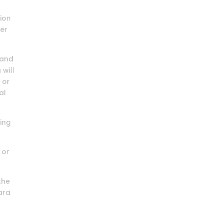
tion
ter
 and
 will
 or
al
ding
 or
the
lara