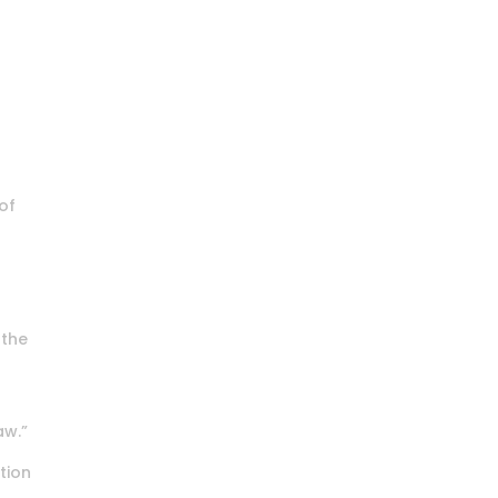
of
 the
aw.”
ation