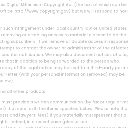
es Digital Millennium Copyright Act (the text of which can be
 Office, http://www.copyright.gov) but we will respond to not
.
 such infringement under local country law or United States 
 removing or disabling access to material claimed to be the
nating subscribers. If we remove or disable access in respons
attempt to contact the owner or administrator of the affecte
 counter notification. We may also document notices of all
te that in addition to being forwarded to the person who
a copy of the legal notice may be sent to a third-party partn
your letter (with your personal information removed) may be
below).
and all other products
ou must provide a written communication (by fax or regular ma
t) that sets forth the items specified below. Please note tha
osts and lawyers’ fees) if you materially misrepresent that a
ights. Indeed, in a recent case (please see