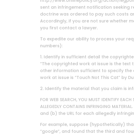
http://www.onlinepolicy.org/action/legpo
sent an infringement notification seeking 
doctrine was ordered to pay such costs a
Accordingly, if you are not sure whether ma
you first contact a lawyer.
To expedite our ability to process your re
numbers):
1. Identify in sufficient detail the copyri
“The copyrighted work at issue is the text
other information sufficient to specify th
work at issue is “Touch Not This Cat” by D
2. Identify the material that you claim is i
FOR WEB SEARCH, YOU MUST IDENTIFY EACH 
ALLEGEDLY CONTAINS INFRINGING MATERIAL. T
and (b) the URL for each allegedly infringi
For example, suppose (hypothetically) th
“google”, and found that the third and four