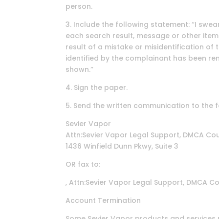
person.
3. Include the following statement: “I swear
each search result, message or other item
result of a mistake or misidentification of
identified by the complainant has been rem
shown.”
4. Sign the paper.
5. Send the written communication to the 
Sevier Vapor
Attn:Sevier Vapor Legal Support, DMCA Cou
1436 Winfield Dunn Pkwy, Suite 3
OR fax to:
, Attn:Sevier Vapor Legal Support, DMCA Co
Account Termination
Some Sevier Vapor products and services m