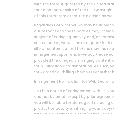
with the form suggested by the United Stat
found on the website of the U.S. Copyright
of this form from other jurisdictions as well
Regardless of whether we may be liable for
our response to these notices may include
subject of infringing activity and/or termi
such a notice, we will make a good-faith 
site or content so that he/she may make a
infringement upon which we act. Please no
provided the allegedly infringing content, 
for publication and annotation. As such, 
forwarded to Chilling Effects (see further 
Infringement Notification for Web Search 
To file a notice of infringement with us, y
and not by email, except by prior agreemen
you will be liable for damages (including c
product or activity is infringing your copyr