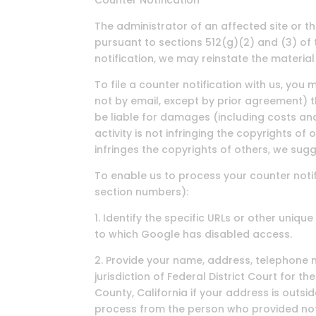
Counter Notification
The administrator of an affected site or 
pursuant to sections 512(g)(2) and (3) of 
notification, we may reinstate the material 
To file a counter notification with us, yo
not by email, except by prior agreement) th
be liable for damages (including costs and
activity is not infringing the copyrights of
infringes the copyrights of others, we sugg
To enable us to process your counter notif
section numbers):
1. Identify the specific URLs or other uniq
to which Google has disabled access.
2. Provide your name, address, telephone
jurisdiction of Federal District Court for th
County, California if your address is outsi
process from the person who provided noti