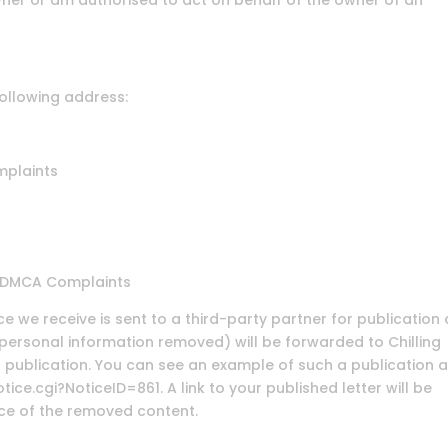
wner or am authorised to act on behalf of the owner of an
following address:
mplaints
t, DMCA Complaints
e we receive is sent to a third-party partner for publication
r personal information removed) will be forwarded to Chilling
or publication. You can see an example of such a publication a
ce.cgi?NoticeID=861. A link to your published letter will be
ace of the removed content.