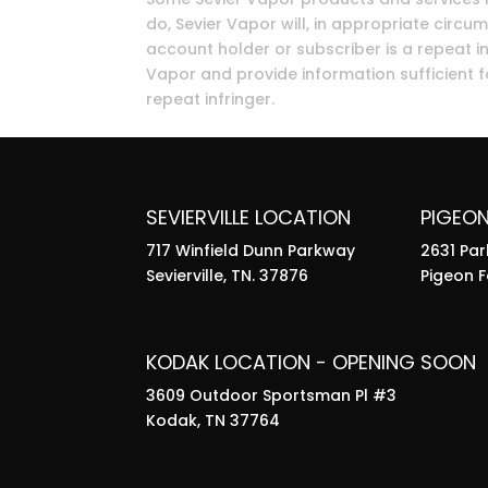
do, Sevier Vapor will, in appropriate circum
account holder or subscriber is a repeat in
Vapor and provide information sufficient fo
repeat infringer.
SEVIERVILLE LOCATION
PIGEO
717 Winfield Dunn Parkway
2631 Pa
Sevierville, TN. 37876
Pigeon F
KODAK LOCATION - OPENING SOON
3609 Outdoor Sportsman Pl #3
Kodak, TN 37764