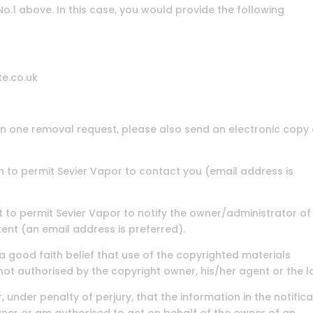
 No.1 above. In this case, you would provide the following
te.co.uk
in one removal request, please also send an electronic copy 
on to permit Sevier Vapor to contact you (email address is
ent to permit Sevier Vapor to notify the owner/administrator of
ent (an email address is preferred).
 a good faith belief that use of the copyrighted materials
not authorised by the copyright owner, his/her agent or the l
, under penalty of perjury, that the information in the notific