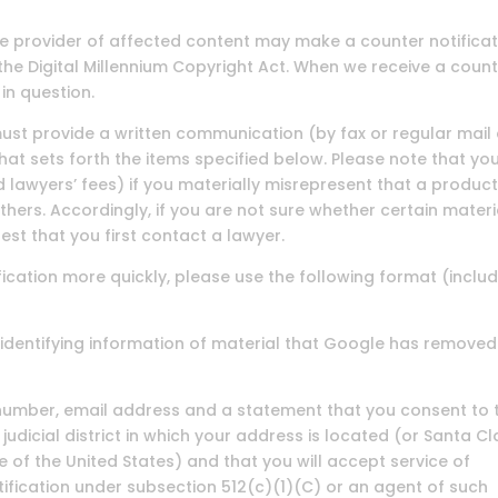
the provider of affected content may make a counter notifica
the Digital Millennium Copyright Act. When we receive a coun
in question.
u must provide a written communication (by fax or regular mail
at sets forth the items specified below. Please note that you
 lawyers’ fees) if you materially misrepresent that a product
 others. Accordingly, if you are not sure whether certain materi
est that you first contact a lawyer.
ication more quickly, please use the following format (inclu
ue identifying information of material that Google has removed
 number, email address and a statement that you consent to 
e judicial district in which your address is located (or Santa C
de of the United States) and that you will accept service of
fication under subsection 512(c)(1)(C) or an agent of such