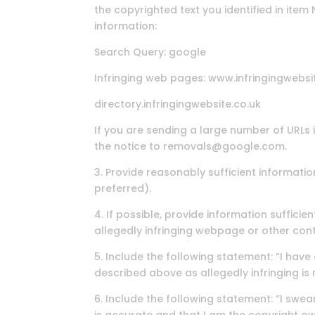
the copyrighted text you identified in item
information:
Search Query: google
Infringing web pages: www.infringingwebsi
directory.infringingwebsite.co.uk
If you are sending a large number of URLs 
the notice to removals@google.com.
3. Provide reasonably sufficient informati
preferred).
4. If possible, provide information suffici
allegedly infringing webpage or other cont
5. Include the following statement: “I have
described above as allegedly infringing is 
6. Include the following statement: “I swear