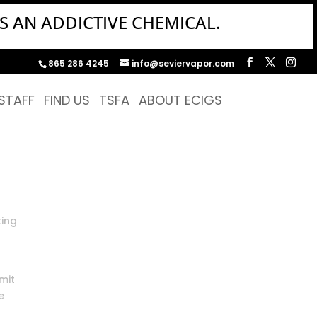
S AN ADDICTIVE CHEMICAL.
865 286 4245
info@seviervapor.com
STAFF
FIND US
TSFA
ABOUT ECIGS
ting
mit
e