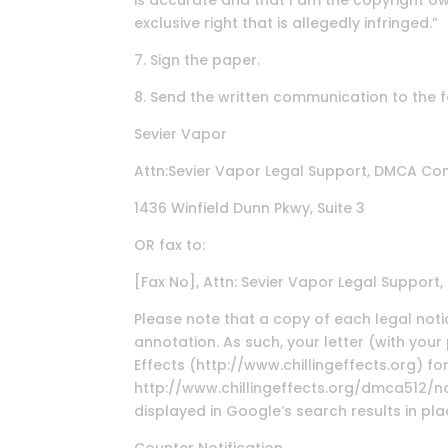
is accurate and that I am the copyright o
exclusive right that is allegedly infringed.”
7. Sign the paper.
8. Send the written communication to the 
Sevier Vapor
Attn:Sevier Vapor Legal Support, DMCA Co
1436 Winfield Dunn Pkwy, Suite 3
OR fax to:
[Fax No], Attn: Sevier Vapor Legal Suppor
Please note that a copy of each legal notic
annotation. As such, your letter (with you
Effects (http://www.chillingeffects.org) f
http://www.chillingeffects.org/dmca512/noti
displayed in Google’s search results in pl