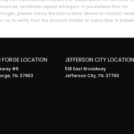
stances, terminate repeat infringers. If you believe that an
fringer, please follow the instructions above to contact Sevi
r us to verify that the account holder or subscriber is indee
N FORGE LOCATION
JEFFERSON CITY LOCATION
rkway #6
518 East Broadway
orge, TN. 37863
Jefferson City, TN. 37760