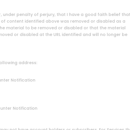
, under penalty of perjury, that I have a good faith belief tha
 of content identified above was removed or disabled as a
 the material to be removed or disabled or that the material
oved or disabled at the URL identified and will no longer be
following address:
nter Notification
unter Notification
ay not have account holders or subscribers. For Services t