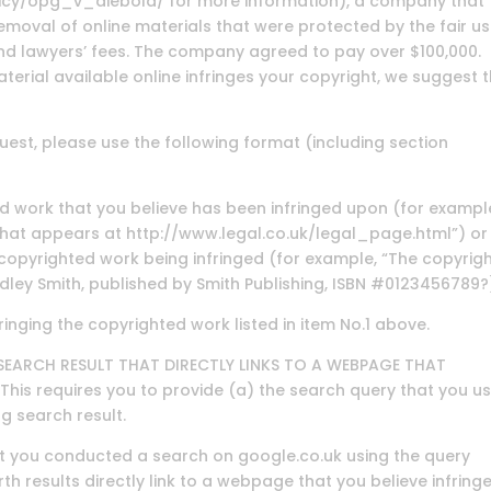
licy/opg_v_diebold/ for more information), a company that
removal of online materials that were protected by the fair u
nd lawyers’ fees. The company agreed to pay over $100,000.
terial available online infringes your copyright, we suggest 
quest, please use the following format (including section
ghted work that you believe has been infringed upon (for exampl
 that appears at http://www.legal.co.uk/legal_page.html”) or
e copyrighted work being infringed (for example, “The copyrig
udley Smith, published by Smith Publishing, ISBN #0123456789?
nfringing the copyrighted work listed in item No.1 above.
SEARCH RESULT THAT DIRECTLY LINKS TO A WEBPAGE THAT
his requires you to provide (a) the search query that you u
ng search result.
at you conducted a search on google.co.uk using the query
th results directly link to a webpage that you believe infring