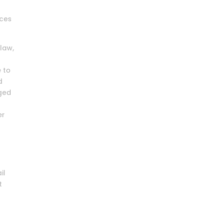
ices
law,
e to
d
eged
er
il
t